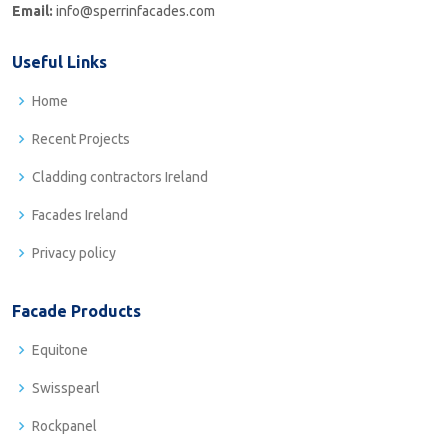
Email:
info@sperrinfacades.com
Useful Links
Home
Recent Projects
Cladding contractors Ireland
Facades Ireland
Privacy policy
Facade Products
Equitone
Swisspearl
Rockpanel