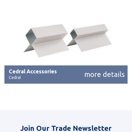
Cedral Accessories
more details
Cedral
Join Our Trade Newsletter