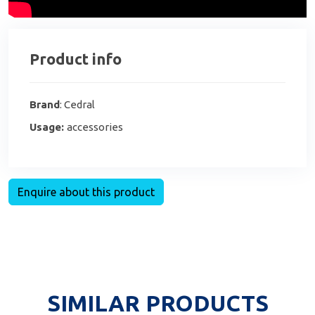
Product info
Brand
: Cedral
Usage:
accessories
Enquire about this product
SIMILAR PRODUCTS