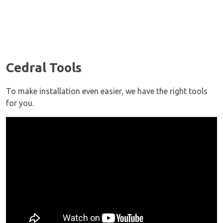
Cedral Tools
To make installation even easier, we have the right tools
for you.