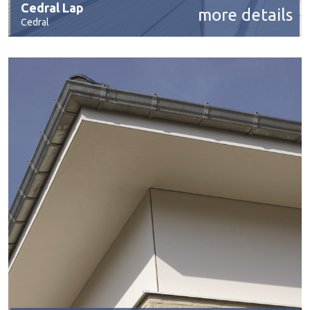
Cedral Lap
more details
Cedral