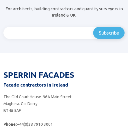
For architects, building contractors and quantity surveyors in
Ireland & UK.
SPERRIN FACADES
Facade contractors in Ireland
The Old Court House. 96A Main Street
Maghera. Co. Derry
BT46 5AF
Phone:
+44(0)28 7910 3001