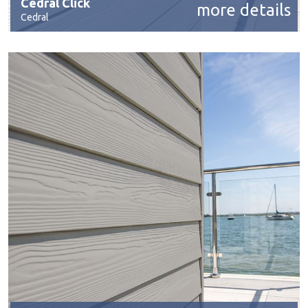
Cedral Click
more details
Cedral