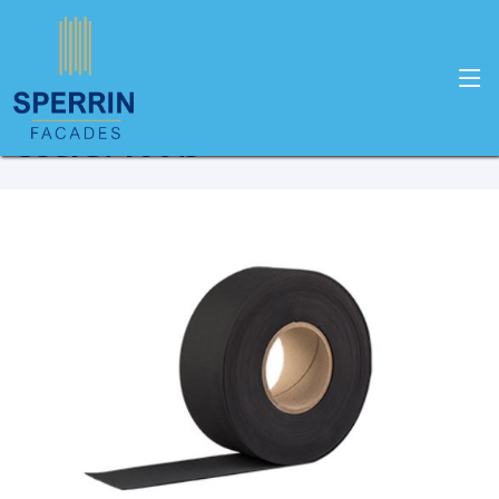
Home
Products
Cedral
Cedral Tools