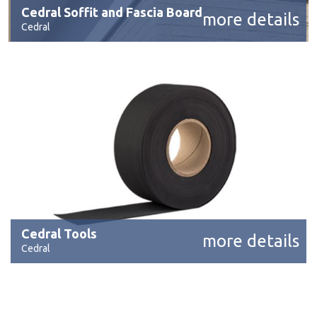
Cedral Soffit and Fascia Board
more details
Cedral
Cedral Tools
more details
Cedral