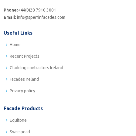
Phone:
+44(0)28 7910 3001
Email:
info@sperrinfacades.com
Useful Links
Home
Recent Projects
Cladding contractors Ireland
Facades Ireland
Privacy policy
Facade Products
Equitone
Swisspearl