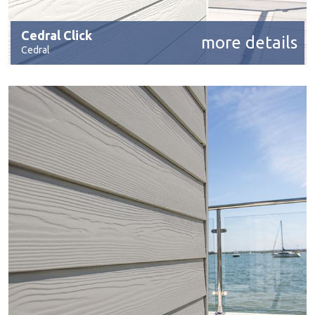
Cedral Click
more details
Cedral