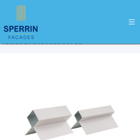
Home
Products
Cedral
Cedral Accessories