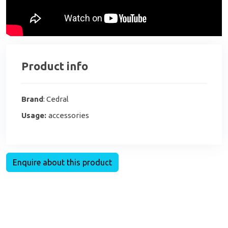
Product info
Brand
: Cedral
Usage:
accessories
Enquire about this product