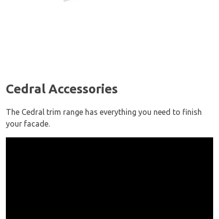
Cedral Accessories
The Cedral trim range has everything you need to finish
your facade.