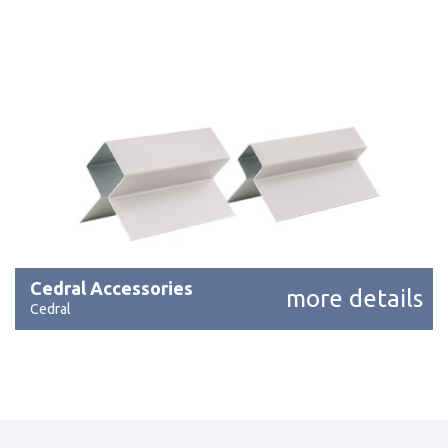
Cedral Accessories
more details
Cedral