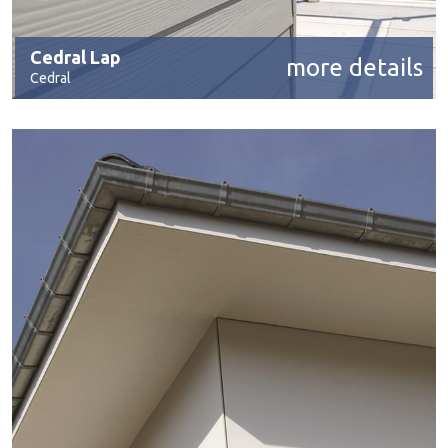
Cedral Lap
more details
Cedral