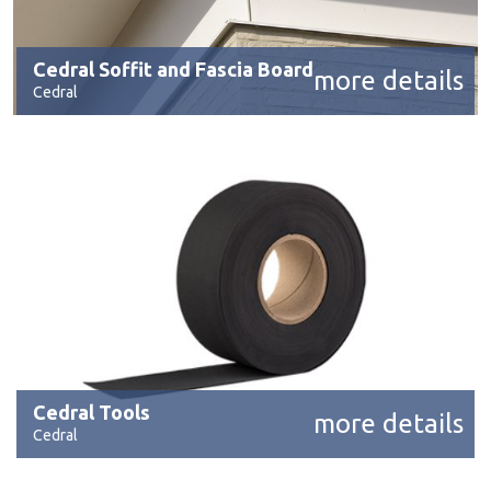
Cedral Soffit and Fascia Board
more details
Cedral
Cedral Tools
more details
Cedral