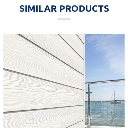
SIMILAR PRODUCTS