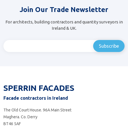
Join Our Trade Newsletter
For architects, building contractors and quantity surveyors in
Ireland & UK.
SPERRIN FACADES
Facade contractors in Ireland
The Old Court House. 96A Main Street
Maghera. Co. Derry
BT46 5AF